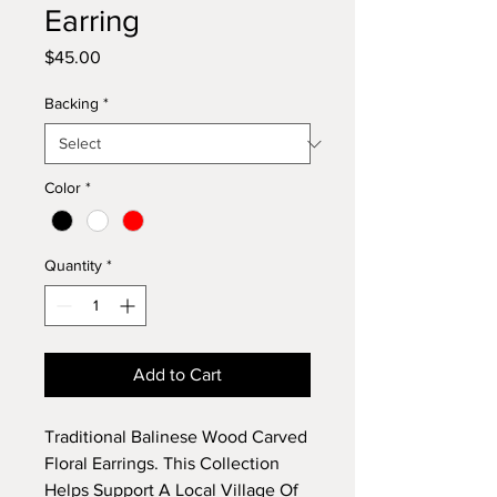
Earring
Price
$45.00
Backing
*
Color
*
Quantity
*
Add to Cart
Traditional Balinese Wood Carved
Floral Earrings. This Collection
Helps Support A Local Village Of