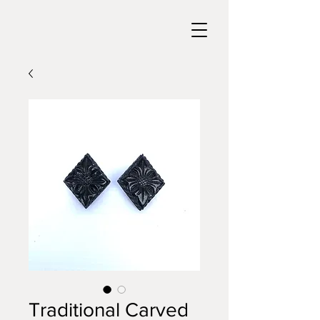
Traditional Carved