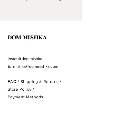
Craftsmen Who Specialize In
Wood Carving.
DOM MISHKA
Insta: @dommishka
E:
mishka@dommishka.com
FAQ /
Shipping & Returns /
Store Policy
/
Payment Methods