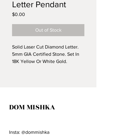
Letter Pendant
Price
$0.00
Out of Stock
Solid Laser Cut Diamond Letter.
5mm GIA Certified Stone. Set In
18K Yellow Or White Gold.
Custom Words and Letters
Available.
*Price Upon Request*
DOM MISHKA
Insta: @dommishka