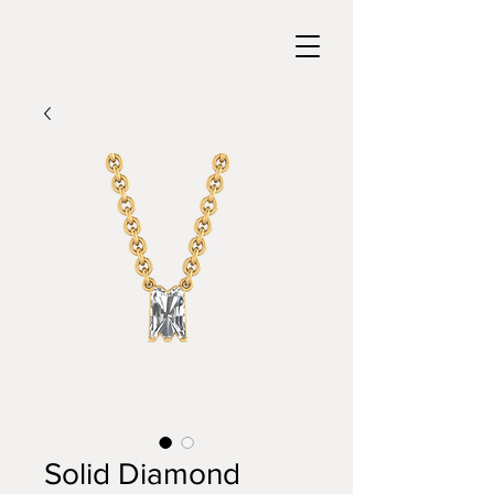
Solid Diamond