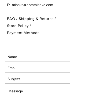
E:
mishka@dommishka.com
FAQ /
Shipping & Returns /
Store Policy
/
Payment Methods