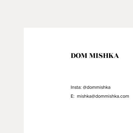
DOM MISHKA
Insta: @dommishka
E:
mishka@dommishka.com