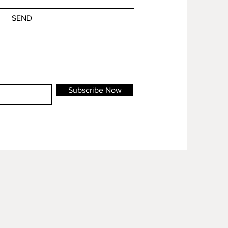
SEND
Subscribe Now