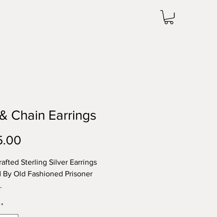
 & Chain Earrings
Price
5.00
afted Sterling Silver Earrings
d By Old Fashioned Prisoner
s.
*