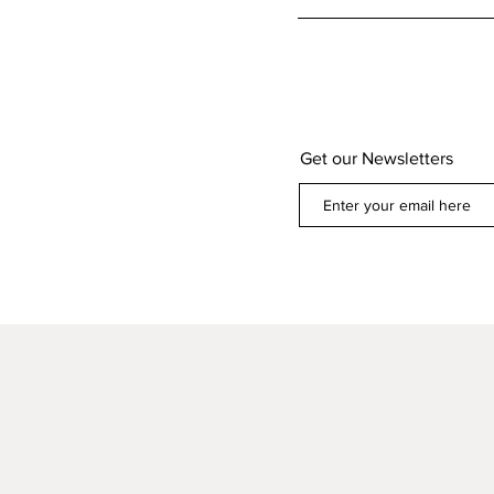
Get our Newsletters