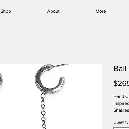
Shop
About
More
Ball
$26
Hand Cr
Inspire
Shakle
Quantity