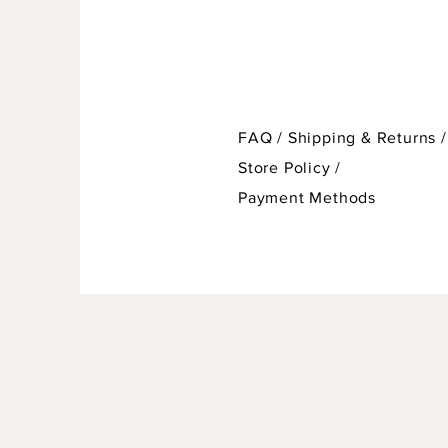
FAQ /
Shipping & Returns /
Store Policy
/
Payment Methods